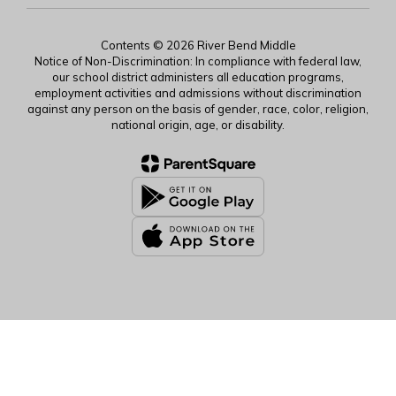
Contents © 2026 River Bend Middle
Notice of Non-Discrimination: In compliance with federal law,
our school district administers all education programs,
employment activities and admissions without discrimination
against any person on the basis of gender, race, color, religion,
national origin, age, or disability.