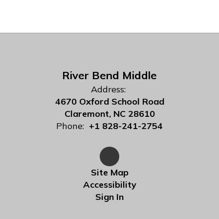
River Bend Middle
Address:
4670 Oxford School Road
Claremont, NC 28610
Phone:
+1 828-241-2754
Site Map
Accessibility
Sign In