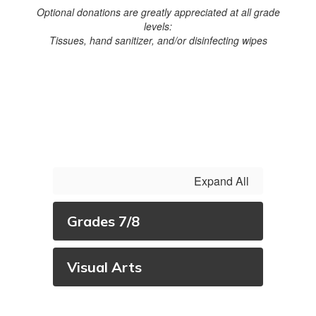
Optional donations are greatly appreciated at all grade
levels:
Tissues, hand sanitizer, and/or disinfecting wipes
Expand All
Grades 7/8
Visual Arts