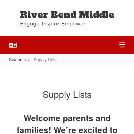
Skip
to
River Bend Middle
main
content
Engage. Inspire. Empower.
Students
Supply Lists
Supply
Lists
Supply Lists
Welcome parents and
families! We’re excited to