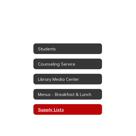
Students
Counseling Service
Library Media Center
Menus - Breakfast & Lunch
Supply Lists