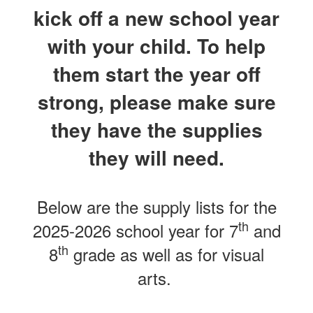
kick off a new school year
with your child. To help
them start the year off
strong, please make sure
they have the supplies
they will need.
Below are the supply lists for the
th
2025-2026 school year for 7
and
th
8
grade as well as for visual
arts.