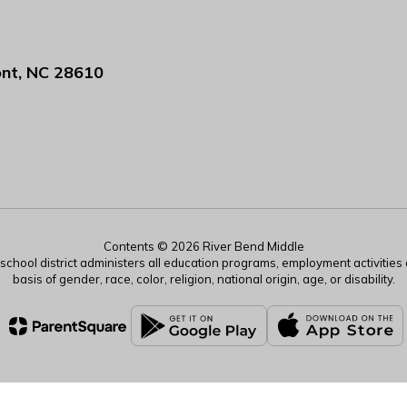
nt, NC 28610
Contents © 2026 River Bend Middle
r school district administers all education programs, employment activitie
basis of gender, race, color, religion, national origin, age, or disability.