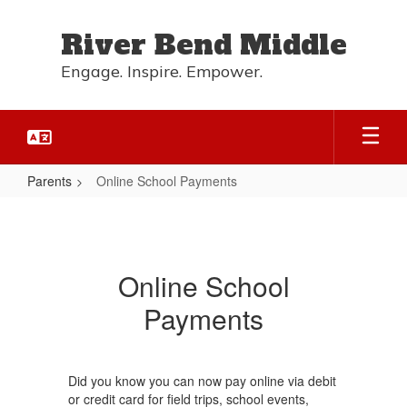
Skip
to
River Bend Middle
main
content
Engage. Inspire. Empower.
Parents
Online School Payments
Online
School
Payments
Online School
Payments
Did you know you can now pay online via debit
or credit card for field trips, school events,