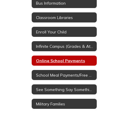
Bus Information
Classroom Libraries
Enroll Your Child
Infinite Campus (Grades & Attendance
Online School Payments
School Meal Payments/Free & Reduced Applications
See Something Say Something
Military Families