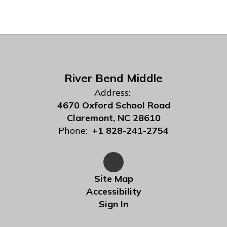
River Bend Middle
Address:
4670 Oxford School Road
Claremont, NC 28610
Phone:
+1 828-241-2754
Site Map
Accessibility
Sign In