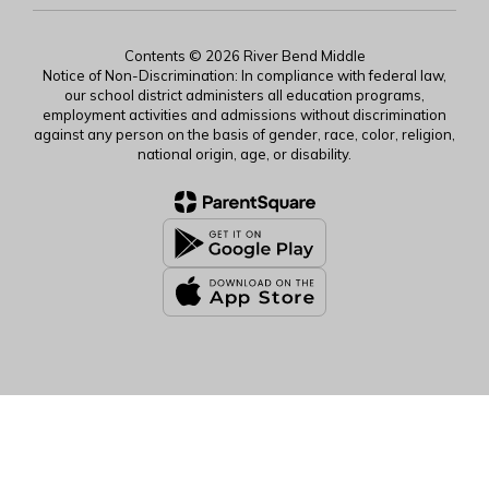
Contents © 2026 River Bend Middle
Notice of Non-Discrimination: In compliance with federal law,
our school district administers all education programs,
employment activities and admissions without discrimination
against any person on the basis of gender, race, color, religion,
national origin, age, or disability.