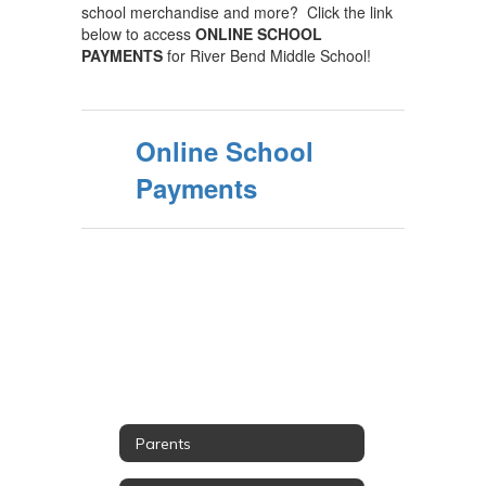
school merchandise and more? Click the link
below to access
ONLINE SCHOOL
PAYMENTS
for River Bend Middle School!
Online School
Payments
Parents