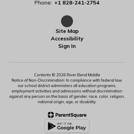
Phone:
+1 828-241-2754
Site Map
Accessibility
Sign In
Contents © 2026 River Bend Middle
Notice of Non-Discrimination: In compliance with federal law,
our school district administers all education programs,
employment activities and admissions without discrimination
against any person on the basis of gender, race, color, religion,
national origin, age, or disability.