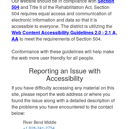
Our website should be in compliance with
Section
504
and Title II of the Rehabilitation Act. Section
504 requires equal access and communication of
electronic information and data so that it is
accessible to everyone. The district is utilizing the
Web Content Accessibility Guidelines 2.0 - 2.1 A,
AA
to meet the requirements of Section 504.
Conformance with these guidelines will help make
the web more user friendly for all people.
Reporting an Issue with
Accessibility
If you have difficulty accessing any material on this
site, please report the web address or where you
found the issue along with a detailed description of
the problems you have encountered to the contact
below:
River Bend Middle
+1 828-241-2754