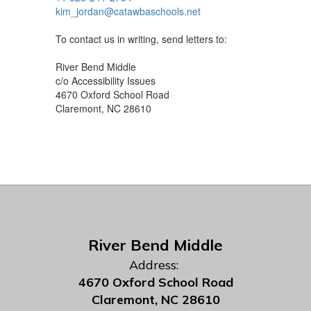
kim_jordan@catawbaschools.net
To contact us in writing, send letters to:
River Bend Middle
c/o Accessibility Issues
4670 Oxford School Road
Claremont, NC 28610
River Bend Middle
Address:
4670 Oxford School Road
Claremont, NC 28610