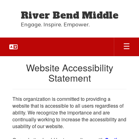
Skip
to
River Bend Middle
main
content
Engage. Inspire. Empower.
Website Accessibility
Statement
This organization is committed to providing a
website that is accessible to all users regardless of
ability. We recognize the importance and are
continually working to increase the accessibility and
usability of our website.