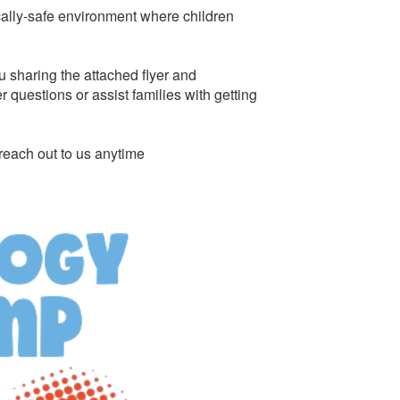
cally-safe environment where children
u sharing the attached flyer and
questions or assist families with getting
reach out to us anytime