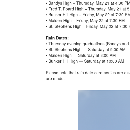
• Bandys High – Thursday, May 21 at 4:30 P
• Fred T. Foard High – Thursday, May 21 at 
• Bunker Hill High – Friday, May 22 at 7:30 P
• Maiden High – Friday, May 22 at 7:30 PM
• St. Stephens High – Friday, May 22 at 7:30
Rain Dates:
• Thursday evening graduations (Bandys and 
• St. Stephens High — Saturday at 9:00 AM
• Maiden High — Saturday at 8:00 AM
• Bunker Hill High — Saturday at 10:00 AM
Please note that rain date ceremonies are als
are made.