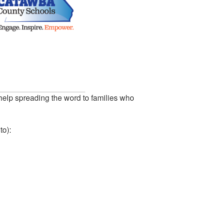
help spreading the word to families who
to):