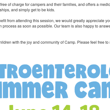
ree of charge for campers and their families, and offers a medi
ships, and simply get to be kids.
efit from attending this session, we would greatly appreciate yo
n process as soon as possible. Our team is also happy to answer 
ildren with the joy and community of Camp. Please feel free to 