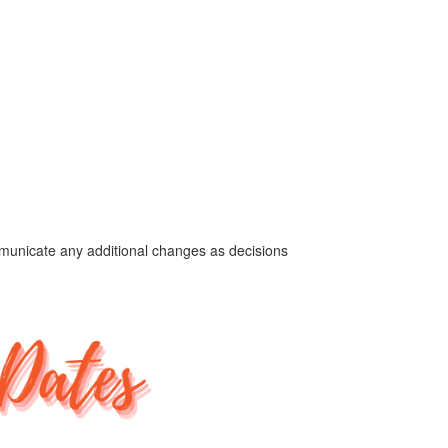
ommunicate any additional changes as decisions