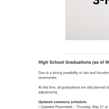
High School Graduations (as of 
Due to a strong possibility of rain and thunde
ceremonies.
At this time, all graduations are still planned
adjustments.
Updated ceremony schedule:
• Catawba Rosenwald – Thursday, May 21 at