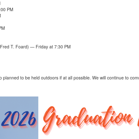
M
5:00 PM
M
 PM
Fred T. Foard) — Friday at 7:30 PM
o planned to be held outdoors if at all possible. We will continue to c