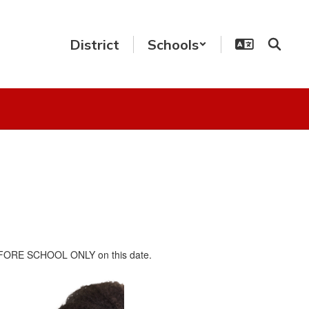
District
Schools
n BEFORE SCHOOL ONLY on this date.