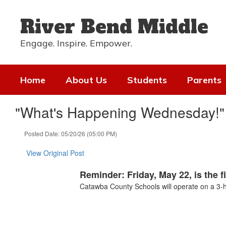
Skip
to
River Bend Middle
main
content
Engage. Inspire. Empower.
Home
About Us
Students
Parents
"What's Happening Wednesday!" 
Posted Date: 05/20/26 (05:00 PM)
View Original Post
Reminder: Friday, May 22, is the f
Catawba County Schools will operate on a 3