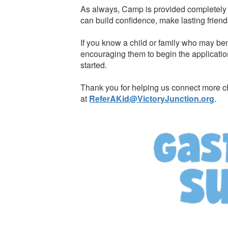
As always, Camp is provided completely f
can build confidence, make lasting friend
If you know a child or family who may ben
encouraging them to begin the applicatio
started.
Thank you for helping us connect more ch
at
ReferAKid@VictoryJunction.org
.