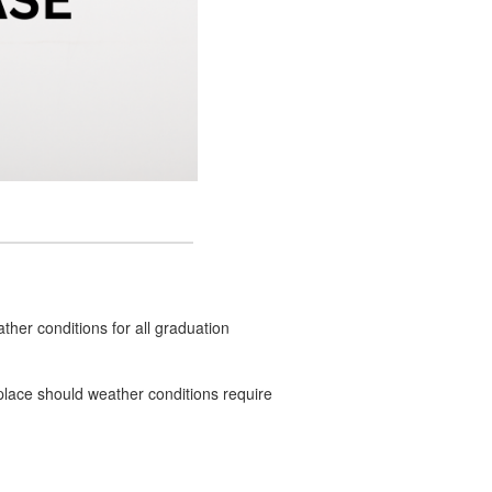
ther conditions for all graduation
n place should weather conditions require