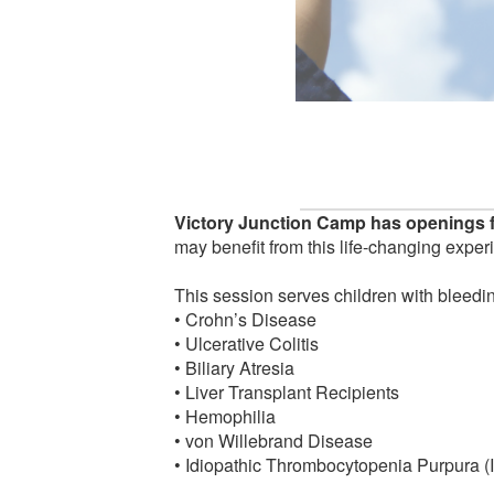
Victory Junction Camp has openings f
may benefit from this life-changing exper
This session serves children with bleedin
• Crohn’s Disease
• Ulcerative Colitis
• Biliary Atresia
• Liver Transplant Recipients
• Hemophilia
• von Willebrand Disease
• Idiopathic Thrombocytopenia Purpura (