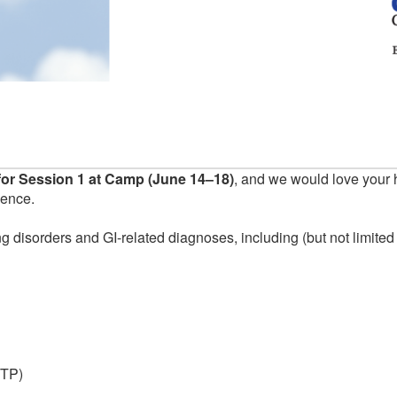
or Session 1 at Camp (June 14–18)
, and we would love your 
ience.
g disorders and GI-related diagnoses, including (but not limited 
ITP)