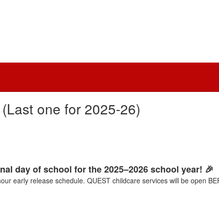
(Last one for 2025-26)
inal day of school for the 2025–2026 school year! 🎉
-hour early release schedule. QUEST childcare services will be ope