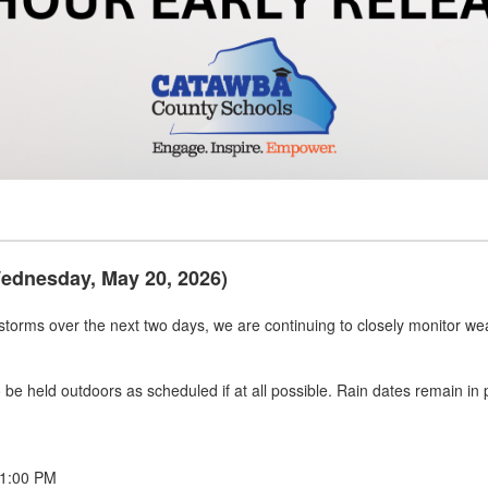
Wednesday, May 20, 2026)
rstorms over the next two days, we are continuing to closely monitor wea
 to be held outdoors as scheduled if at all possible. Rain dates remain i
 1:00 PM