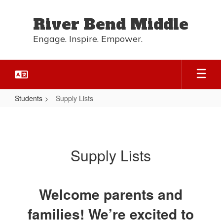
Skip
to
River Bend Middle
main
content
Engage. Inspire. Empower.
Students
Supply Lists
Supply
Lists
Supply Lists
Welcome parents and
families! We’re excited to