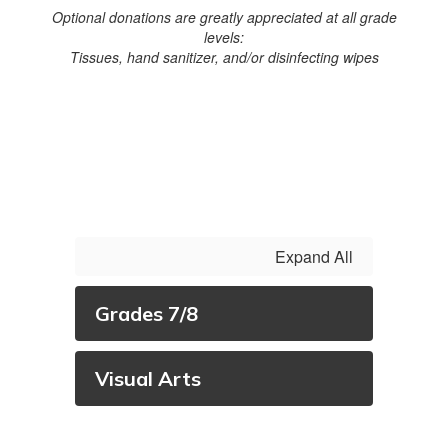
Optional donations are greatly appreciated at all grade
levels:
Tissues, hand sanitizer, and/or disinfecting wipes
Expand All
Grades 7/8
Visual Arts