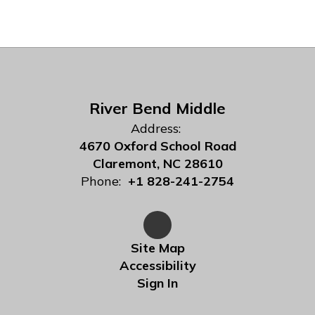
River Bend Middle
Address:
4670 Oxford School Road
Claremont, NC 28610
Phone:
+1 828-241-2754
Site Map
Accessibility
Sign In