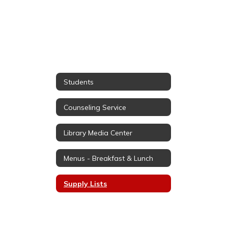
Students
Counseling Service
Library Media Center
Menus - Breakfast & Lunch
Supply Lists