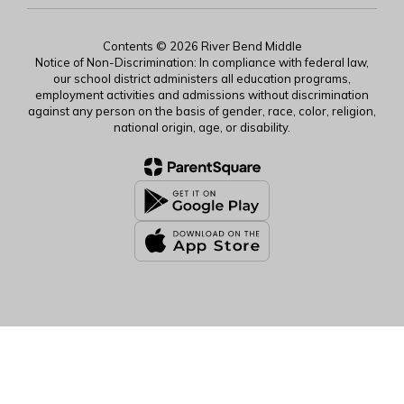
Contents © 2026 River Bend Middle
Notice of Non-Discrimination: In compliance with federal law,
our school district administers all education programs,
employment activities and admissions without discrimination
against any person on the basis of gender, race, color, religion,
national origin, age, or disability.