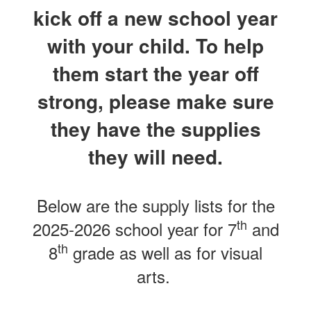
kick off a new school year
with your child. To help
them start the year off
strong, please make sure
they have the supplies
they will need.
Below are the supply lists for the
th
2025-2026 school year for 7
and
th
8
grade as well as for visual
arts.